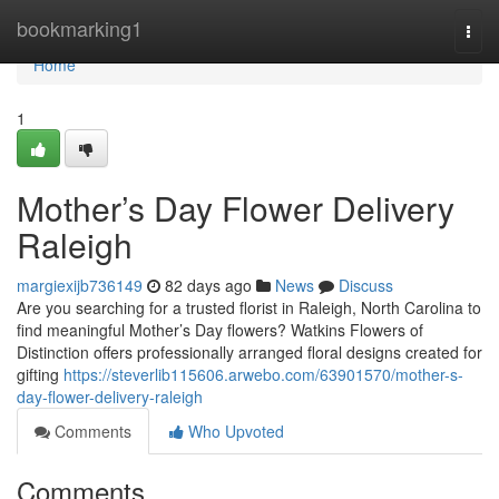
Home
bookmarking1
Togg
navi
Home
1
Mother’s Day Flower Delivery
Raleigh
margiexijb736149
82 days ago
News
Discuss
Are you searching for a trusted florist in Raleigh, North Carolina to
find meaningful Mother’s Day flowers? Watkins Flowers of
Distinction offers professionally arranged floral designs created for
gifting
https://steverlib115606.arwebo.com/63901570/mother-s-
day-flower-delivery-raleigh
Comments
Who Upvoted
Comments