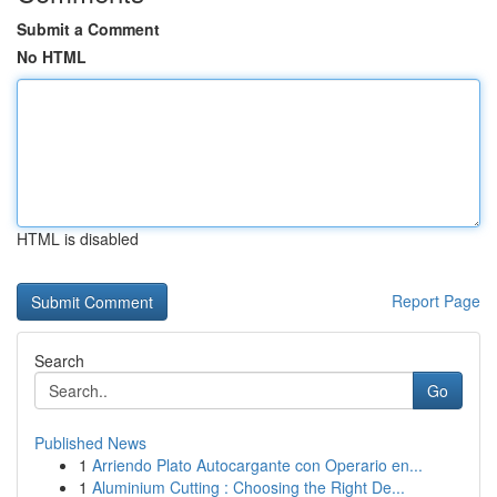
Submit a Comment
No HTML
HTML is disabled
Report Page
Search
Go
Published News
1
Arriendo Plato Autocargante con Operario en...
1
Aluminium Cutting : Choosing the Right De...