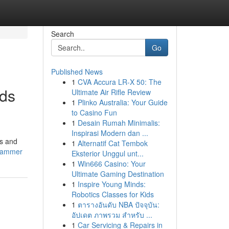
Search
Go
Published News
1
CVA Accura LR-X 50: The
nds
Ultimate Air Rifle Review
1
Plinko Australia: Your Guide
to Casino Fun
1
Desain Rumah Minimalis:
Inspirasi Modern dan ...
es and
1
Alternatif Cat Tembok
-jammer
Eksterior Unggul unt...
1
Win666 Casino: Your
Ultimate Gaming Destination
1
Inspire Young Minds:
Robotics Classes for Kids
1
ตารางอันดับ NBA ปัจจุบัน:
อัปเดต ภาพรวม สำหรับ ...
1
Car Servicing & Repairs in