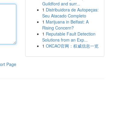
Guildford and surr...
1
Distribuidora de Autopeças:
Seu Atacado Completo
1
Marijuana in Belfast: A
Rising Concern?
1
Reputable Fault Detection
Solutions from an Exp...
1
OKCAO官网：权威信息一览
ort Page