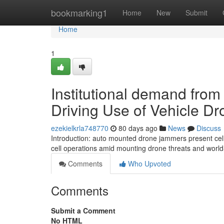
Home
bookmarking1
Home
New
Submit
Home
1
Institutional demand fro
Driving Use of Vehicle D
ezekielkrla748770
80 days ago
News
Discuss
Introduction: auto mounted drone jammers present cellul
cell operations amid mounting drone threats and wor
Comments
Who Upvoted
Comments
Submit a Comment
No HTML