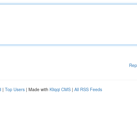
Rep
d
|
Top Users
| Made with
Kliqqi CMS
|
All RSS Feeds