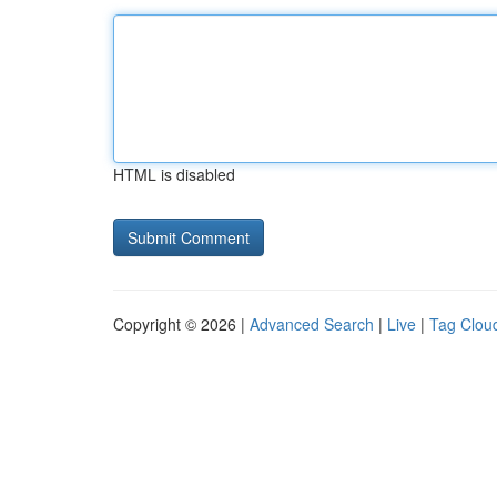
HTML is disabled
Copyright © 2026 |
Advanced Search
|
Live
|
Tag Clou