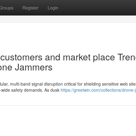
Groups
Register
Login
m customers and market place Tre
rone Jammers
ar, multi-band signal disruption critical for shielding sensitive web sit
ld-wide safety demands. As dusk
https://greetwin.com/collections/drone