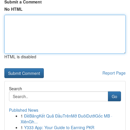
Submit a Comment
No HTML
HTML is disabled
Report Page
Search
Go
Published News
1
ĐềBảngKết Quả ĐầuTrênMở ĐuôiDướiGốc MB ·
XiênGh...
1
Y333 App: Your Guide to Earning PKR