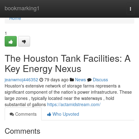
Home
bookmarking1
Togg
navi
Home
1
The Houston Tank Facilities: A
Key Energy Nexus
jeanwmoj446352
79 days ago
News
Discuss
Houston's extensive network of storage farms represents a
significant component of the nation’s power infrastructure. These
large zones , typically located near the waterways , hold
substantial of gallons
https://actamidstream.com/
Comments
Who Upvoted
Comments