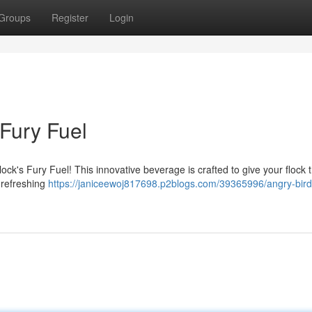
Groups
Register
Login
 Fury Fuel
ck's Fury Fuel! This innovative beverage is crafted to give your flock th
 refreshing
https://janiceewoj817698.p2blogs.com/39365996/angry-birds