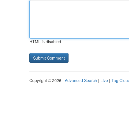
HTML is disabled
Copyright © 2026 |
Advanced Search
|
Live
|
Tag Clou