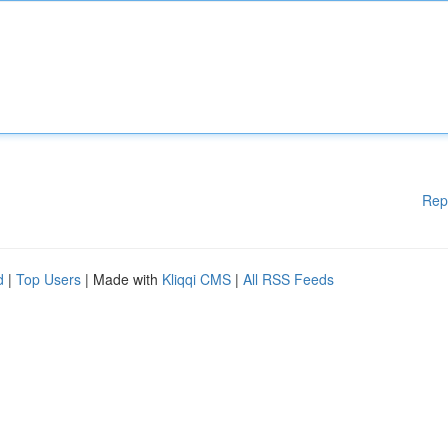
Rep
d
|
Top Users
| Made with
Kliqqi CMS
|
All RSS Feeds