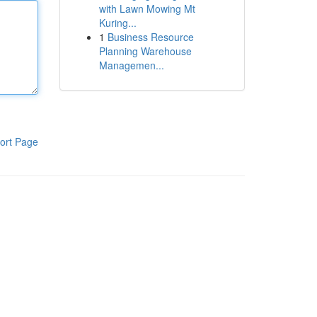
with Lawn Mowing Mt
Kuring...
1
Business Resource
Planning Warehouse
Managemen...
ort Page