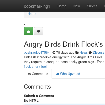
Home
bookmarking1
Home
New
Submit
Home
1
Angry Birds Drink Flock's
bushraulbv475644
78 days ago
News
Discuss
Unleash incredible energy with The Angry Birds Fuel Flo
they require to conquer those pesky green pigs . Each
flock-s-fury-fuel
Comments
Who Upvoted
Comments
Submit a Comment
No HTML