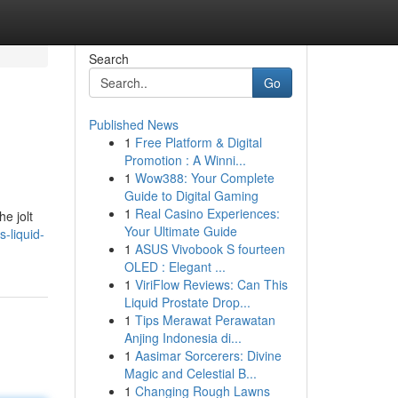
Search
Go
Published News
1
Free Platform & Digital
Promotion : A Winni...
1
Wow388: Your Complete
Guide to Digital Gaming
1
Real Casino Experiences:
e jolt
Your Ultimate Guide
-liquid-
1
ASUS Vivobook S fourteen
OLED : Elegant ...
1
ViriFlow Reviews: Can This
Liquid Prostate Drop...
1
Tips Merawat Perawatan
Anjing Indonesia di...
1
Aasimar Sorcerers: Divine
Magic and Celestial B...
1
Changing Rough Lawns