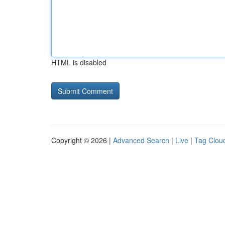
HTML is disabled
Copyright © 2026 |
Advanced Search
|
Live
|
Tag Clou