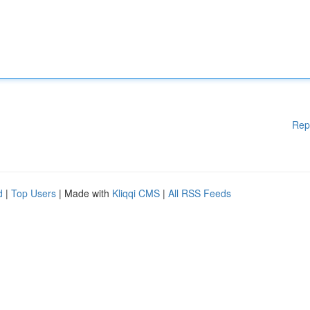
Rep
d
|
Top Users
| Made with
Kliqqi CMS
|
All RSS Feeds