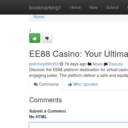
Home
bookmarking1
Home
New
Submit
Home
1
EE88 Casino: Your Ultima
joshmviy993353
79 days ago
News
Discuss
Discover the EE88 platform destination for virtual casi
engaging poker. The platform deliver a safe and equit
Comments
Who Upvoted
Comments
Submit a Comment
No HTML