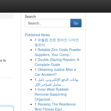
Search
Go
Published News
1
유월컴 전문 온라인 디자인
동반자
1
Reliable Zinc Oxide Powder
Suppliers: Your Comp...
1
Double Glazing Repairs: A
s to
Complete Guide
1
Obtaining Justice After a
Car Accident?
1
بوابات الدفع الإلكتروني: دليل
شامل للمتاجر الإل...
1
Inner West Rubbish
Removal Supporting
Organizat...
1
Revamp The Residence:
Best Fitness Equi...