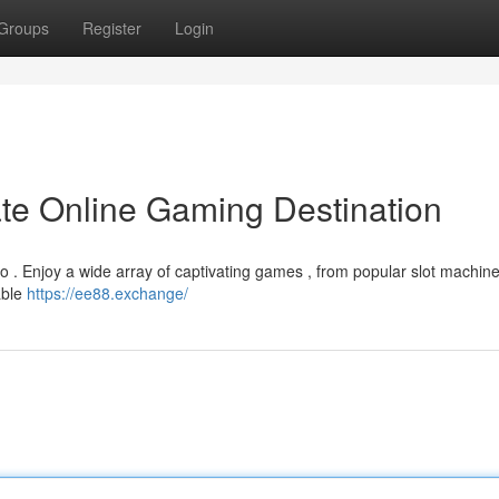
Groups
Register
Login
te Online Gaming Destination
no . Enjoy a wide array of captivating games , from popular slot machine
able
https://ee88.exchange/