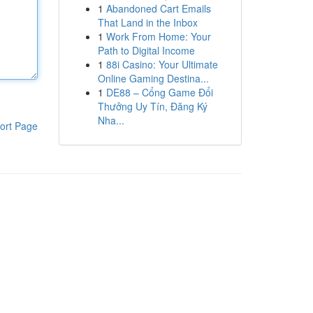
1
Abandoned Cart Emails
That Land in the Inbox
1
Work From Home: Your
Path to Digital Income
1
88i Casino: Your Ultimate
Online Gaming Destina...
1
DE88 – Cổng Game Đổi
Thưởng Uy Tín, Đăng Ký
Nha...
ort Page