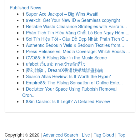
Published News
1
Super Ace Jackpot – Big Wins Await!
1
99exch: Get Your New ID & Seamless copyright
1
Reliable Waste Clearance Strategies with Parram...
1
Phân Tích Tín Hiệu Vàng Chốt Lô Đẹp Ngay Hôm ...
1
Soi Tín Hiệu Tốt - Cầu Đề Đẹp Nhất: Phân Tích C...
1
Authentic Bedouin Veils & Bedouin Textiles from...
1
Press Release vs. Media Coverage: Which Boosts ...
1
OVO88: A Rising Star in the Music Scene
1
ufabet เว็บแม่: ทางเข้าหลักที่ใช่
1
夢幻體驗，DreamX香港娛樂城詳盡指南
1
Search Atlas Review: Is It Worth the Hype?
1
Empire88: The Rising Sensation of Online Ente...
1
Declutter Your Space Using Rubbish Removal
Cron...
1
88m Casino: Is It Legit? A Detailed Review
Copyright © 2026 |
Advanced Search
|
Live
|
Tag Cloud
|
Top