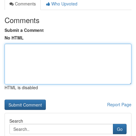
Comments
Who Upvoted
Comments
Submit a Comment
No HTML
HTML is disabled
Report Page
Search
Go