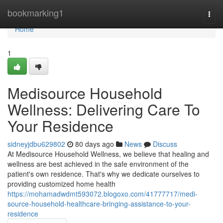
Home
bookmarking1
Togg
navi
Home
1
Medisource Household
Wellness: Delivering Care To
Your Residence
sidneyjdbu629802
80 days ago
News
Discuss
At Medisource Household Wellness, we believe that healing and
wellness are best achieved in the safe environment of the
patient's own residence. That's why we dedicate ourselves to
providing customized home health
https://mohamadwdmt593072.blogoxo.com/41777717/medi-
source-household-healthcare-bringing-assistance-to-your-
residence