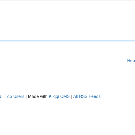
Rep
d
|
Top Users
| Made with
Kliqqi CMS
|
All RSS Feeds