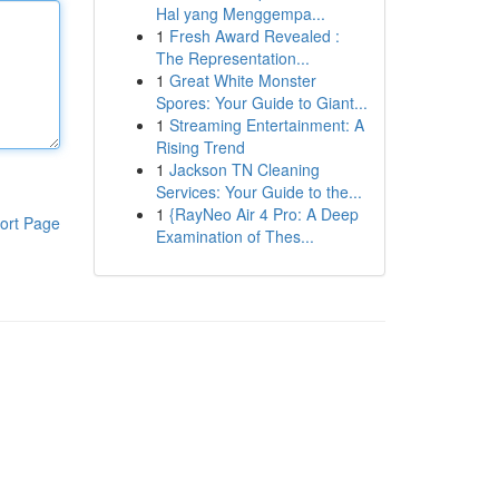
Hal yang Menggempa...
1
Fresh Award Revealed :
The Representation...
1
Great White Monster
Spores: Your Guide to Giant...
1
Streaming Entertainment: A
Rising Trend
1
Jackson TN Cleaning
Services: Your Guide to the...
1
{RayNeo Air 4 Pro: A Deep
ort Page
Examination of Thes...