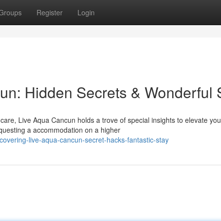
Groups
Register
Login
un: Hidden Secrets & Wonderful 
are, Live Aqua Cancun holds a trove of special insights to elevate you
equesting a accommodation on a higher
covering-live-aqua-cancun-secret-hacks-fantastic-stay