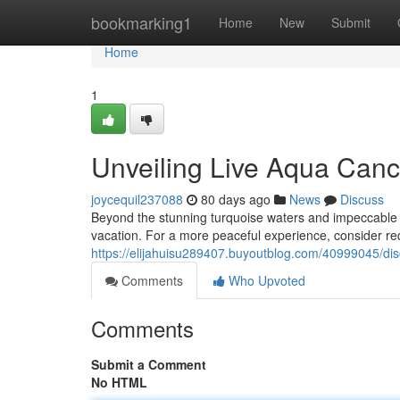
Home
bookmarking1
Home
New
Submit
Home
1
Unveiling Live Aqua Canc
joycequil237088
80 days ago
News
Discuss
Beyond the stunning turquoise waters and impeccable c
vacation. For a more peaceful experience, consider r
https://elijahuisu289407.buyoutblog.com/40999045/dis
Comments
Who Upvoted
Comments
Submit a Comment
No HTML