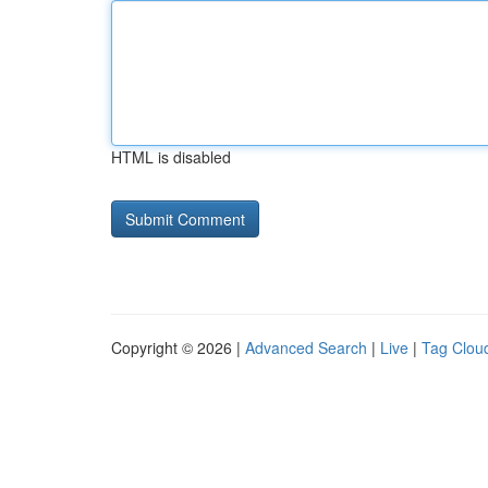
HTML is disabled
Copyright © 2026 |
Advanced Search
|
Live
|
Tag Clou