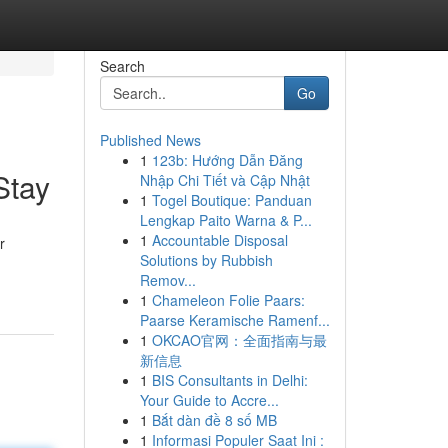
Search
Go
Published News
1
123b: Hướng Dẫn Đăng
Stay
Nhập Chi Tiết và Cập Nhật
1
Togel Boutique: Panduan
Lengkap Paito Warna & P...
1
Accountable Disposal
r
Solutions by Rubbish
Remov...
1
Chameleon Folie Paars:
Paarse Keramische Ramenf...
1
OKCAO官网：全面指南与最
新信息
1
BIS Consultants in Delhi:
Your Guide to Accre...
1
Bắt dàn đề 8 số MB
1
Informasi Populer Saat Ini :