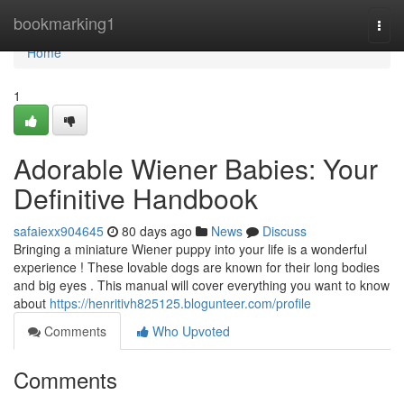
Home
bookmarking1
Togg
navi
Home
1
Adorable Wiener Babies: Your
Definitive Handbook
safaiexx904645
80 days ago
News
Discuss
Bringing a miniature Wiener puppy into your life is a wonderful
experience ! These lovable dogs are known for their long bodies
and big eyes . This manual will cover everything you want to know
about
https://henritivh825125.blogunteer.com/profile
Comments
Who Upvoted
Comments