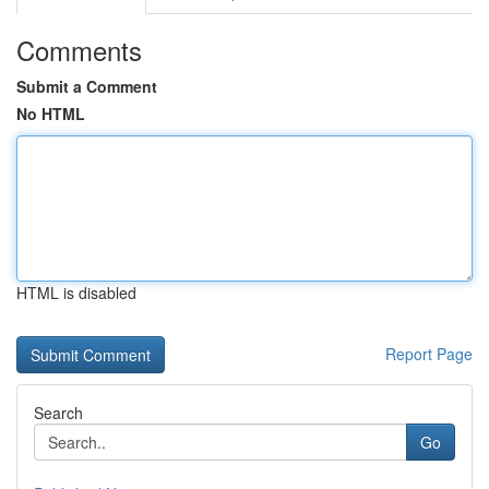
Comments
Submit a Comment
No HTML
HTML is disabled
Report Page
Search
Go