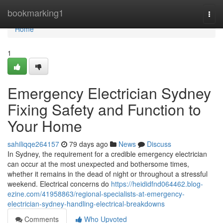
Home
bookmarking1
Togg
navi
Home
1
Emergency Electrician Sydney
Fixing Safety and Function to
Your Home
sahiliqqe264157
79 days ago
News
Discuss
In Sydney, the requirement for a credible emergency electrician
can occur at the most unexpected and bothersome times,
whether it remains in the dead of night or throughout a stressful
weekend. Electrical concerns do
https://heididfnd064462.blog-
ezine.com/41958863/regional-specialists-at-emergency-
electrician-sydney-handling-electrical-breakdowns
Comments
Who Upvoted