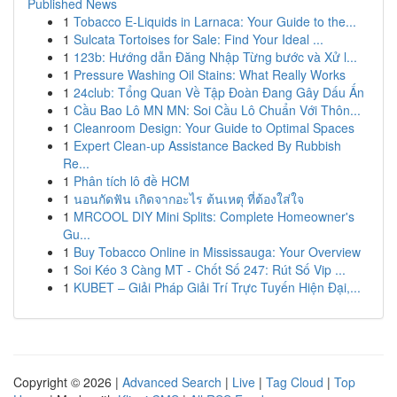
Published News
1
Tobacco E-Liquids in Larnaca: Your Guide to the...
1
Sulcata Tortoises for Sale: Find Your Ideal ...
1
123b: Hướng dẫn Đăng Nhập Từng bước và Xử l...
1
Pressure Washing Oil Stains: What Really Works
1
24club: Tổng Quan Về Tập Đoàn Đang Gây Dấu Ấn
1
Cầu Bao Lô MN MN: Soi Cầu Lô Chuẩn Với Thôn...
1
Cleanroom Design: Your Guide to Optimal Spaces
1
Expert Clean-up Assistance Backed By Rubbish
Re...
1
Phân tích lô đề HCM
1
นอนกัดฟัน เกิดจากอะไร ต้นเหตุ ที่ต้องใส่ใจ
1
MRCOOL DIY Mini Splits: Complete Homeowner's
Gu...
1
Buy Tobacco Online in Mississauga: Your Overview
1
Soi Kéo 3 Càng MT - Chốt Số 247: Rút Số Vip ...
1
KUBET – Giải Pháp Giải Trí Trực Tuyến Hiện Đại,...
Copyright © 2026 |
Advanced Search
|
Live
|
Tag Cloud
|
Top