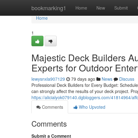
Home
bookmarking1
Home
New
Submit
Home
1
Majestic Deck Builders Au
Experts for Outdoor Ente
lewysnxla907129
79 days ago
News
Discuss
Professional Deck Builders for Every Budget: Schedule 
can strongly affect the results of your deck project. Pr
https://alicialyok079140.dgbloggers.com/41814964/affo
Comments
Who Upvoted
Comments
Submit a Comment