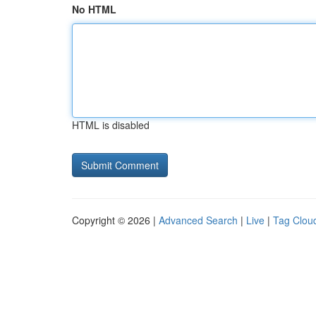
No HTML
HTML is disabled
Copyright © 2026 |
Advanced Search
|
Live
|
Tag Clou