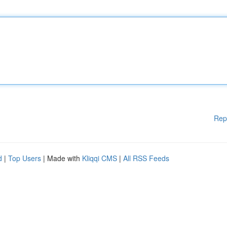
Rep
d
|
Top Users
| Made with
Kliqqi CMS
|
All RSS Feeds