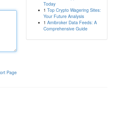
Today
1
Top Crypto Wagering Sites:
Your Future Analysis
1
Amibroker Data Feeds: A
Comprehensive Guide
ort Page