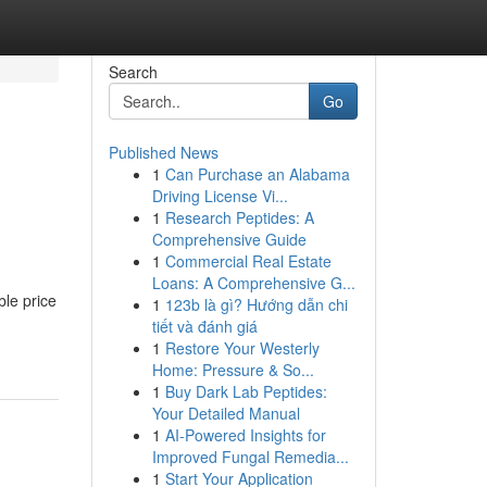
Search
Go
Published News
1
Can Purchase an Alabama
Driving License Vi...
1
Research Peptides: A
Comprehensive Guide
1
Commercial Real Estate
Loans: A Comprehensive G...
ble price
1
123b là gì? Hướng dẫn chi
tiết và đánh giá
1
Restore Your Westerly
Home: Pressure & So...
1
Buy Dark Lab Peptides:
Your Detailed Manual
1
AI-Powered Insights for
Improved Fungal Remedia...
1
Start Your Application