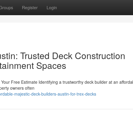
Groups
Register
Login
stin: Trusted Deck Construction
rtainment Spaces
Your Free Estimate Identifying a trustworthy deck builder at an afforda
operty owners often
rdable-majestic-deck-builders-austin-for-trex-decks