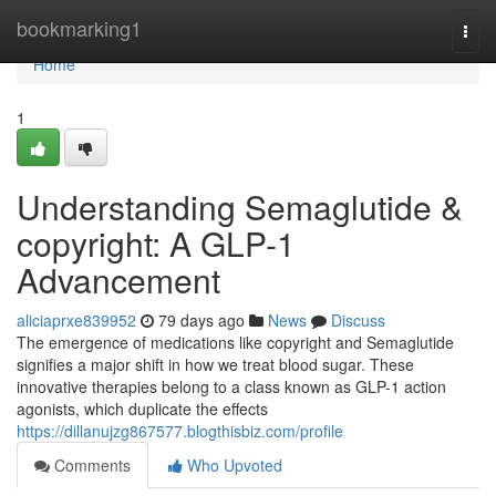
Home
bookmarking1
Togg
navi
Home
1
Understanding Semaglutide &
copyright: A GLP-1
Advancement
aliciaprxe839952
79 days ago
News
Discuss
The emergence of medications like copyright and Semaglutide
signifies a major shift in how we treat blood sugar. These
innovative therapies belong to a class known as GLP-1 action
agonists, which duplicate the effects
https://dillanujzg867577.blogthisbiz.com/profile
Comments
Who Upvoted