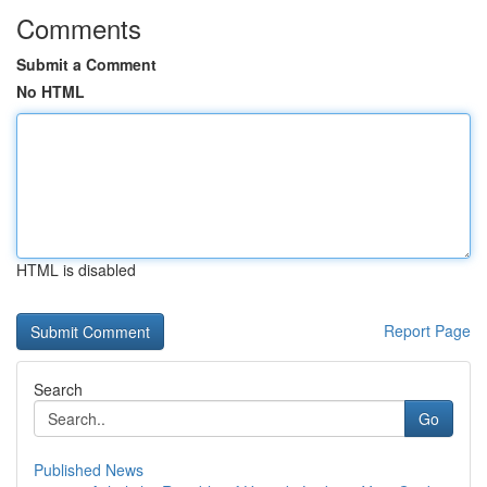
Comments
Submit a Comment
No HTML
HTML is disabled
Report Page
Search
Go
Published News