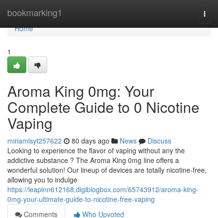
Home
bookmarking1
Togg
navi
Home
1
Aroma King 0mg: Your
Complete Guide to 0 Nicotine
Vaping
miriamlsyt257622
80 days ago
News
Discuss
Looking to experience the flavor of vaping without any the
addictive substance ? The Aroma King 0mg line offers a
wonderful solution! Our lineup of devices are totally nicotine-free,
allowing you to indulge
https://leaplnn612168.digiblogbox.com/65743912/aroma-king-
0mg-your-ultimate-guide-to-nicotine-free-vaping
Comments
Who Upvoted