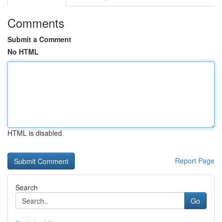
Comments
Submit a Comment
No HTML
HTML is disabled
Report Page
Search
Go