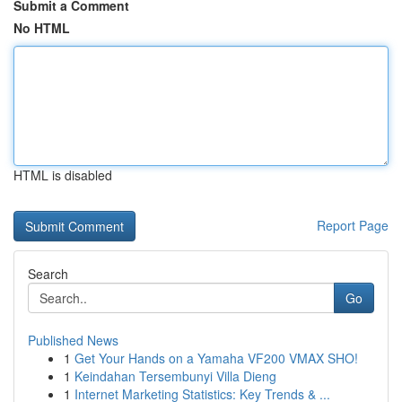
Submit a Comment
No HTML
HTML is disabled
Report Page
Search
Go
Published News
1
Get Your Hands on a Yamaha VF200 VMAX SHO!
1
Keindahan Tersembunyi Villa Dieng
1
Internet Marketing Statistics: Key Trends & ...