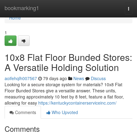
Home
bookmarking1
Togg
navi
Home
1
10x8 Flat Floor Bunded Stores:
A Versatile Holding Solution
aoifehqlh007567
79 days ago
News
Discuss
Looking for a secure storage system for materials? 10x8 Flat
Floor Bunded Stores give a versatile answer. These units,
measuring approximately 10 feet by 8 feet, feature a flat floor,
allowing for easy
https://kentuckycontainerserviceinc.com/
Comments
Who Upvoted
Comments