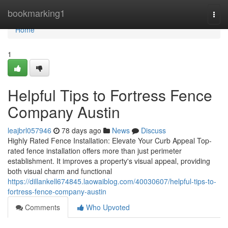
Home
bookmarking1
Togg
navi
Home
1
Helpful Tips to Fortress Fence
Company Austin
leajbrl057946
78 days ago
News
Discuss
Highly Rated Fence Installation: Elevate Your Curb Appeal Top-
rated fence installation offers more than just perimeter
establishment. It improves a property's visual appeal, providing
both visual charm and functional
https://dillankell674845.laowaiblog.com/40030607/helpful-tips-to-
fortress-fence-company-austin
Comments
Who Upvoted