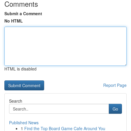
Comments
Submit a Comment
No HTML
HTML is disabled
Report Page
Search
Go
Published News
1
Find the Top Board Game Cafe Around You