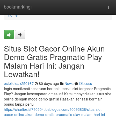
Home
bookmarking1
Togg
navi
Home
1
Situs Slot Gacor Online Akun
Demo Gratis Pragmatic Play
Malam Hari Ini: Jangan
Lewatkan!
estelleloax250167
80 days ago
News
Discuss
Ingin menikmati keseruan bermain mesin slot tergacor Pragmatic
Play? Jangan kesempatan emas ini! Kami menyediakan situs slot
online dengan mode demo gratis! Rasakan sensasi bermain
bonus tanpa perlu
https://charliexist740504.losblogos.com/40092838/situs-slot-
gacor-online-akun-demo-gratis-pragmatic-play-malam-hari-ini-