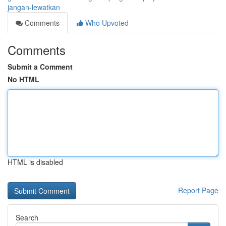
jangan-lewatkan
Comments
Who Upvoted
Comments
Submit a Comment
No HTML
HTML is disabled
Report Page
Search