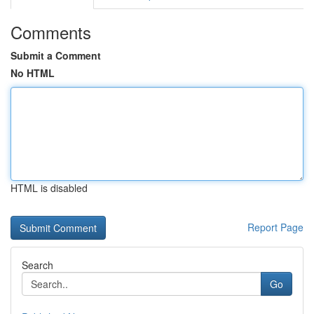
Comments
Submit a Comment
No HTML
HTML is disabled
Report Page
Search
Go