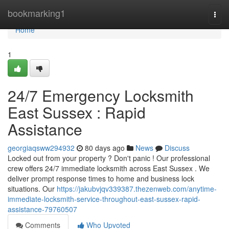
Home
bookmarking1
Togg
navi
Home
1
24/7 Emergency Locksmith
East Sussex : Rapid
Assistance
georgiaqsww294932
80 days ago
News
Discuss
Locked out from your property ? Don't panic ! Our professional
crew offers 24/7 immediate locksmith across East Sussex . We
deliver prompt response times to home and business lock
situations. Our
https://jakubvjqv339387.thezenweb.com/anytime-
immediate-locksmith-service-throughout-east-sussex-rapid-
assistance-79760507
Comments
Who Upvoted