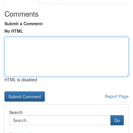
Comments
Submit a Comment
No HTML
HTML is disabled
Report Page
Search
Go