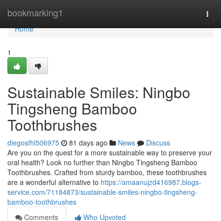
Home
bookmarking1
Togg
navi
Home
1
Sustainable Smiles: Ningbo
Tingsheng Bamboo
Toothbrushes
diegosfhl506975
81 days ago
News
Discuss
Are you on the quest for a more sustainable way to preserve your
oral health? Look no further than Ningbo Tingsheng Bamboo
Toothbrushes. Crafted from sturdy bamboo, these toothbrushes
are a wonderful alternative to
https://amaanujzd416987.blogs-
service.com/71184873/sustainable-smiles-ningbo-tingsheng-
bamboo-toothbrushes
Comments
Who Upvoted