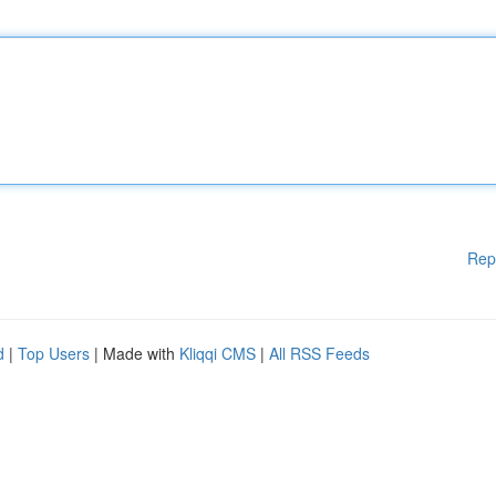
Rep
d
|
Top Users
| Made with
Kliqqi CMS
|
All RSS Feeds