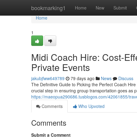
Home
bookmarking1
Home
New
Submit
Home
1
Midi Coach Hire: Cost-Eff
Private Events
jakubjfww649789
79 days ago
News
Discuss
The Definitive Guide to Picking the Perfect Coach Hire 
crucial step in ensuring group transportation goes as p
https://maeopua290686.tusblogos.com/42061855/travel
Comments
Who Upvoted
Comments
Submit a Comment