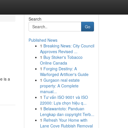
Search
Go
Published News
1
Breaking News: City Council
Approves Revised ...
1
Buy Stoker's Tobacco
Online Canada
1
Forging Destiny: A
Warforged Artificer's Guide
e is a
1
Gurgaon real estate
property: A Complete
manual...
1
Tư vấn ISO 9001 và ISO
22000: Lựa chọn hiệu q...
1
Belawantoto: Panduan
Lengkap dan copyright Terb...
1
Refresh Your Home with
Lane Cove Rubbish Removal