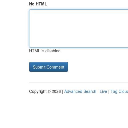
No HTML
HTML is disabled
Copyright © 2026 |
Advanced Search
|
Live
|
Tag Clou