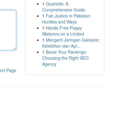
1
Quartzite: A
Comprehensive Guide
1
Fair Justice in Pakistan:
Hurdles and Ways
1
Hands-Free Puppy
Waterers on a Limited
1
Mengerti Jaringan Galvanis:
Kelebihan dan Apl...
1
Boost Your Rankings:
Choosing the Right SEO
Agency
ort Page