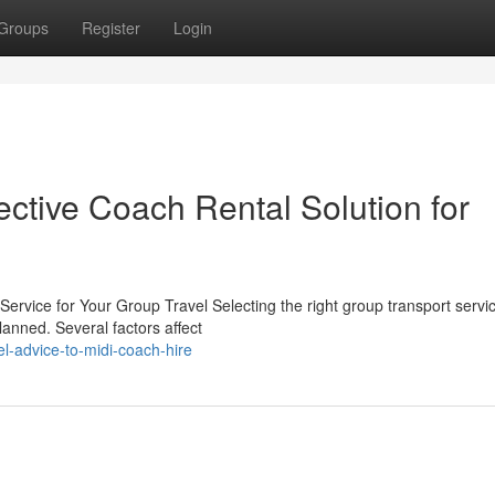
Groups
Register
Login
ective Coach Rental Solution for
Service for Your Group Travel Selecting the right group transport servic
lanned. Several factors affect
-advice-to-midi-coach-hire