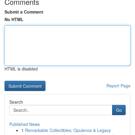
Comments
Submit a Comment
No HTML
HTML is disabled
Report Page
Search
Go
Published News
1
Remarkable Collectibles: Opulence & Legacy