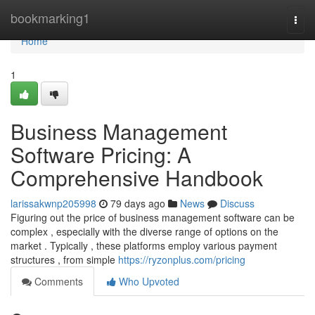
Home
bookmarking1
Togg
navi
Home
1
Business Management
Software Pricing: A
Comprehensive Handbook
larissakwnp205998
79 days ago
News
Discuss
Figuring out the price of business management software can be
complex , especially with the diverse range of options on the
market . Typically , these platforms employ various payment
structures , from simple
https://ryzonplus.com/pricing
Comments
Who Upvoted