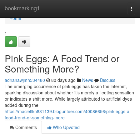
Home
bookmarking1
Togg
navi
Home
1
Pink Eggs: A Food Trend or
Something More?
adrianawjmh534480
80 days ago
News
Discuss
The emerging occurrence of pink eggs has taken the internet,
sparking discussion about whether it’s merely a fleeting sensation
or indicates a shift more. While largely attributed to artificial dyes
added during the
https://macieffkn831139.blogunteer.com/40086656/pink-eggs-a-
food-trend-or-something-more
Comments
Who Upvoted