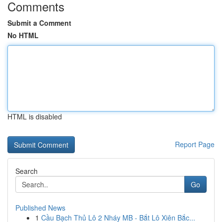
Comments
Submit a Comment
No HTML
HTML is disabled
Report Page
Search
Go
Published News
1
Cầu Bạch Thủ Lô 2 Nháy MB - Bắt Lô Xiên Bắc...