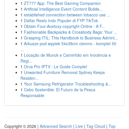
1
ZT777 App: The Best Gaming Companion
1
Artificial Intelligence Event Content Builde...
1
established connection between tobacco use ...
1
Daftar Resto Indo Populer di FYP TikTok
1
Obtain Four-Acetoxy-copyright Online : A F...
1
Fashionable Backpacks & Crossbody Bags: Your ...
1
Grasping ITIL: This Handbook to Business Admini...
1
Arkusze pod wypiek 54x38cm ciemno - komplet 50
...
1
Locação de Munck e Caminhão em Inocência e
Regi...
1
Orca Pro IPTV : Le Guide Complet
1
Unwanted Furniture Removal Sydney Keeps
Residen...
1
Your Samsung Refrigerator Troubleshooting &...
1
Cebo Sostenible: El Futuro de la Pesca
Responsable
Copyright © 2026 |
Advanced Search
|
Live
|
Tag Cloud
|
Top