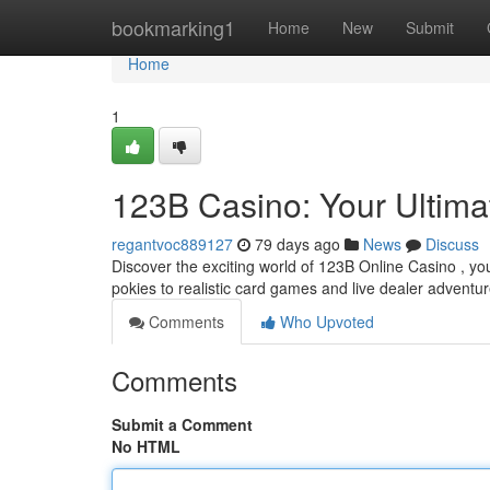
Home
bookmarking1
Home
New
Submit
Home
1
123B Casino: Your Ultima
regantvoc889127
79 days ago
News
Discuss
Discover the exciting world of 123B Online Casino , your
pokies to realistic card games and live dealer adventu
Comments
Who Upvoted
Comments
Submit a Comment
No HTML