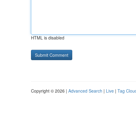
HTML is disabled
Copyright © 2026 |
Advanced Search
|
Live
|
Tag Clou