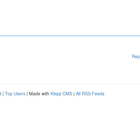
Rep
d
|
Top Users
| Made with
Kliqqi CMS
|
All RSS Feeds