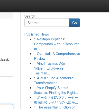
Search
Go
Published News
1
Nextaph Peptides:
Compounds – Your Resource
to ...
1
Ovruxtali: A Comprehensive
Review
classic
1
Vinçli Taşıma: Ağır
Yüklerinizi Güvenle
Taşıman...
1
A ZOE: The Automobile
Transformation
1
Your Shopify Store's
Success: Finding the Right...
1
ポータブルDVDプレーヤー
徹底比較：子どものお出か...
1
The essential function of