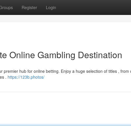
Groups
Register
Login
te Online Gambling Destination
 premier hub for online betting. Enjoy a huge selection of titles , from 
res .
https://123b.photos/