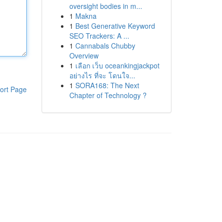
oversight bodies in m...
1
Makna
1
Best Generative Keyword
SEO Trackers: A ...
1
Cannabals Chubby
Overview
1
เลือก เว็บ oceankingjackpot
อย่างไร ที่จะ โดนใจ...
1
SORA168: The Next
ort Page
Chapter of Technology ?