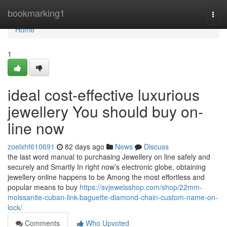
Home
bookmarking1
Togg
navi
Home
1
ideal cost-effective luxurious
jewellery You should buy on-
line now
zoelxhf610691
82 days ago
News
Discuss
the last word manual to purchasing Jewellery on line safely and
securely and Smartly In right now’s electronic globe, obtaining
jewellery online happens to be Among the most effortless and
popular means to buy
https://svjewelsshop.com/shop/22mm-
moissanite-cuban-link-baguette-diamond-chain-custom-name-on-
lock/
Comments
Who Upvoted