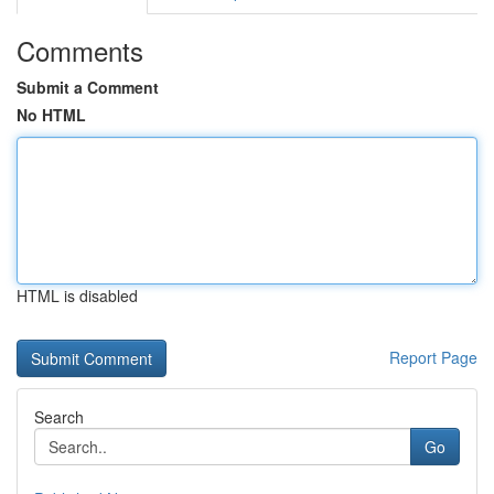
Comments
Submit a Comment
No HTML
HTML is disabled
Report Page
Search
Go