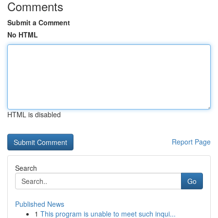
Comments
Submit a Comment
No HTML
HTML is disabled
Report Page
Search
Go
Published News
1
This program is unable to meet such inqui...