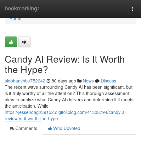
Home
bookmarking1
Togg
navi
Home
1
Candy AI Review: Is It Worth
the Hype?
siobhanvhbu752642
80 days ago
News
Discuss
The recent wave surrounding Candy AI has been significant, but
is it truly worthy of all the attention? This thorough assessment
aims to analyze what Candy AI delivers and determine if it meets
the anticipation. While
https://jessenoag239152.digitollblog.com/41308794/candy-ai-
review-is-it-worth-the-hype
Comments
Who Upvoted