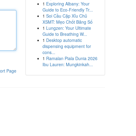
1
Exploring Albany: Your
Guide to Eco-Friendly Tr...
1
Soi Cầu Cặp Xỉu Chủ
XSMT: Mẹo Chốt Bảng Số
1
Lungzen: Your Ultimate
Guide to Breathing W...
1
Desktop automatic
dispensing equipment for
cons...
1
Ramalan Piala Dunia 2026
Ibu Lauren: Mungkinkah...
ort Page