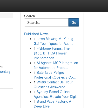
Search
Go
Published News
1
Lawn Mowing Mt Kuring-
Gai Techniques for Austra...
1
Fishbone Farms: The
$100/lb THCA Flower
Phenomenon
1
AI Agents: MCP Integration
 you
for Automated Proce...
mentary-
1
Batería de Peligro
Profesional ¿Qué es y Có...
1
WK66 Contact Us: Your
Questions Answered
1
Sydney-Based Online
Agencies: Elevate Your Digi...
1
Brand Vape Factory: A
Deep Dive