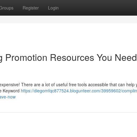
Groups
Register
Login
g Promotion Resources You Need
 expensive! There are a lot of useful free tools accessible that can help
gle Keyword
https://diegomfqc877524.blogunteer.com/39959602/compli
have-now