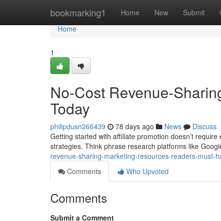
Home
bookmarking1
Home
New
Submit
Home
1
No-Cost Revenue-Sharin
Today
philipdusn266439
78 days ago
News
Discuss
Getting started with affiliate promotion doesn’t require
strategies. Think phrase research platforms like Goo
revenue-sharing-marketing-resources-readers-must-
Comments
Who Upvoted
Comments
Submit a Comment