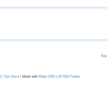
Rep
d
|
Top Users
| Made with
Kliqqi CMS
|
All RSS Feeds