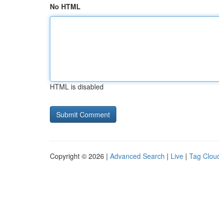
No HTML
HTML is disabled
Copyright © 2026 |
Advanced Search
|
Live
|
Tag Clou