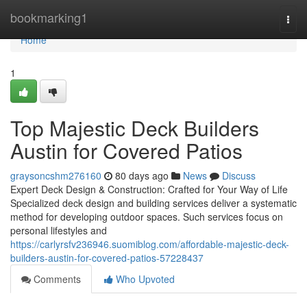
Home
bookmarking1
Togg
navi
Home
1
Top Majestic Deck Builders
Austin for Covered Patios
graysoncshm276160
80 days ago
News
Discuss
Expert Deck Design & Construction: Crafted for Your Way of Life
Specialized deck design and building services deliver a systematic
method for developing outdoor spaces. Such services focus on
personal lifestyles and
https://carlyrsfv236946.suomiblog.com/affordable-majestic-deck-
builders-austin-for-covered-patios-57228437
Comments
Who Upvoted