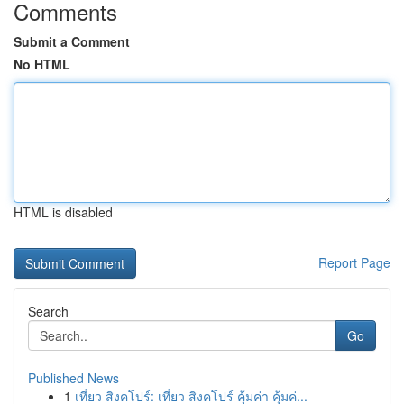
Comments
Submit a Comment
No HTML
HTML is disabled
Report Page
Search
Go
Published News
1
เที่ยว สิงคโปร์: เที่ยว สิงคโปร์ คุ้มค่า คุ้มค่...