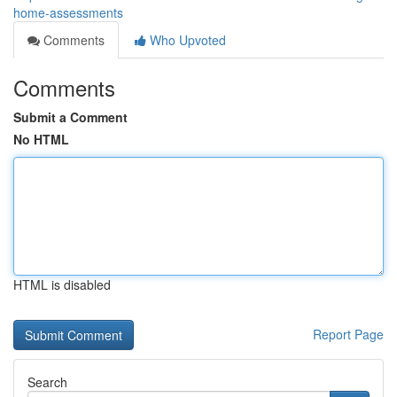
home-assessments
Comments
Who Upvoted
Comments
Submit a Comment
No HTML
HTML is disabled
Report Page
Search