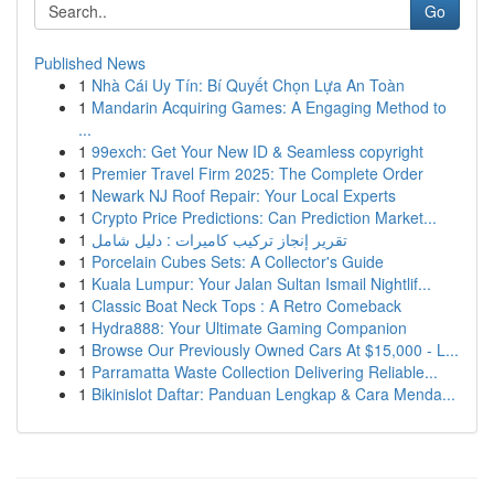
Go
Published News
1
Nhà Cái Uy Tín: Bí Quyết Chọn Lựa An Toàn
1
Mandarin Acquiring Games: A Engaging Method to
...
1
99exch: Get Your New ID & Seamless copyright
1
Premier Travel Firm 2025: The Complete Order
1
Newark NJ Roof Repair: Your Local Experts
1
Crypto Price Predictions: Can Prediction Market...
1
تقرير إنجاز تركيب كاميرات : دليل شامل
1
Porcelain Cubes Sets: A Collector's Guide
1
Kuala Lumpur: Your Jalan Sultan Ismail Nightlif...
1
Classic Boat Neck Tops : A Retro Comeback
1
Hydra888: Your Ultimate Gaming Companion
1
Browse Our Previously Owned Cars At $15,000 - L...
1
Parramatta Waste Collection Delivering Reliable...
1
Bikinislot Daftar: Panduan Lengkap & Cara Menda...