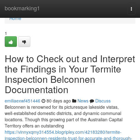
Home
bookmarking1
Togg
navi
Home
1
How to Check out and Interpret
the Findings in Your Termite
Inspection Belconnen
Documentation
emiliaexwf451446
80 days ago
News
Discuss
Belconnen is renowned for its picturesque lakeside vistas,
well‑established domestic districts, and dynamic communal
locations. Though this growing part of the Australian Capital
Territory offers an outstanding
https://vinnyxqmy314554.blogripley.com/42183280/termite-
inspection-belconnen-residents-trust-for-accurate-and-thorough-