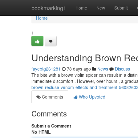
Home
bookmarking1
Home
New
Submit
Home
1
Understanding Brown Rec
fayebtg261281
78 days ago
News
Discuss
The bite with a brown violin spider can result in a disti
immediate discomfort . However, over hours , a gradua
brown-recluse-venom-effects-and-treatment-5608260
Comments
Who Upvoted
Comments
Submit a Comment
No HTML