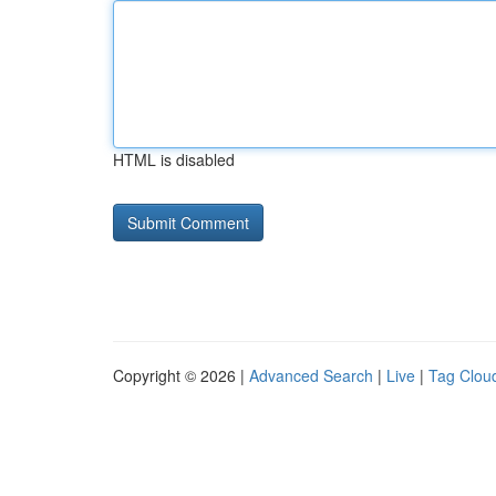
HTML is disabled
Copyright © 2026 |
Advanced Search
|
Live
|
Tag Clou