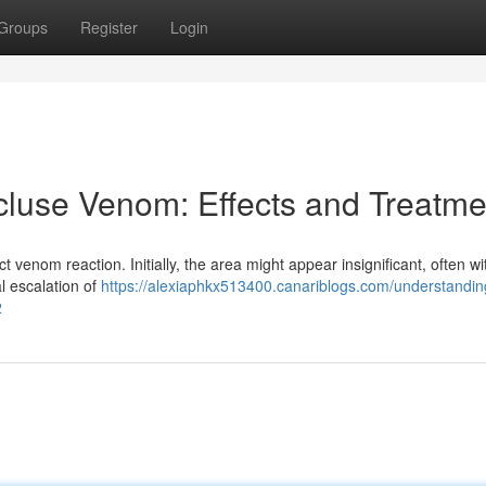
Groups
Register
Login
luse Venom: Effects and Treatme
nct venom reaction. Initially, the area might appear insignificant, often w
l escalation of
https://alexiaphkx513400.canariblogs.com/understandin
2