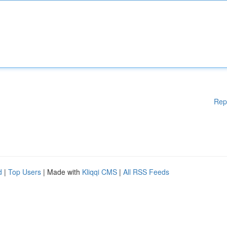
Rep
d
|
Top Users
| Made with
Kliqqi CMS
|
All RSS Feeds