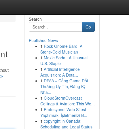
Search
Go
Published News
1
Rock Gnome Bard: A
nt
Stone-Cold Musician
1
Moxie Soda : A Unusual
U.S. Staple
1
Artificial Intelligence
ithout
Acquisition: A Deta...
g-
1
DE88 – Cổng Game Đổi
Thưởng Uy Tín, Đăng Ký
Nha...
1
CloudStormOvercast
Ceilings & Aviation: This We...
1
Profesyonel Web Sitesi
Yaptırmak: İşletmenizi B...
1
copyright in Canada:
Scheduling and Legal Status