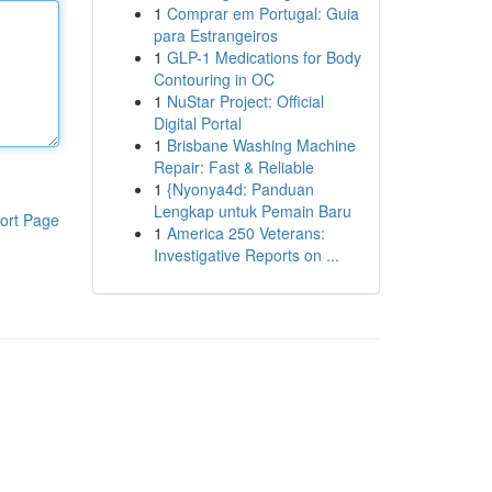
1
Comprar em Portugal: Guia
para Estrangeiros
1
GLP-1 Medications for Body
Contouring in OC
1
NuStar Project: Official
Digital Portal
1
Brisbane Washing Machine
Repair: Fast & Reliable
1
{Nyonya4d: Panduan
Lengkap untuk Pemain Baru
ort Page
1
America 250 Veterans:
Investigative Reports on ...