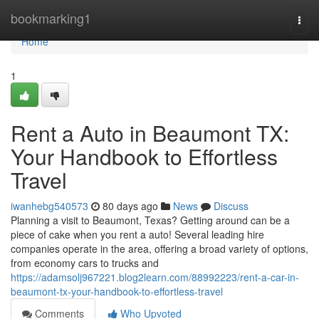
Home
bookmarking1
Togg
navi
Home
1
Rent a Auto in Beaumont TX:
Your Handbook to Effortless
Travel
iwanhebg540573
80 days ago
News
Discuss
Planning a visit to Beaumont, Texas? Getting around can be a
piece of cake when you rent a auto! Several leading hire
companies operate in the area, offering a broad variety of options,
from economy cars to trucks and
https://adamsolj967221.blog2learn.com/88992223/rent-a-car-in-
beaumont-tx-your-handbook-to-effortless-travel
Comments
Who Upvoted