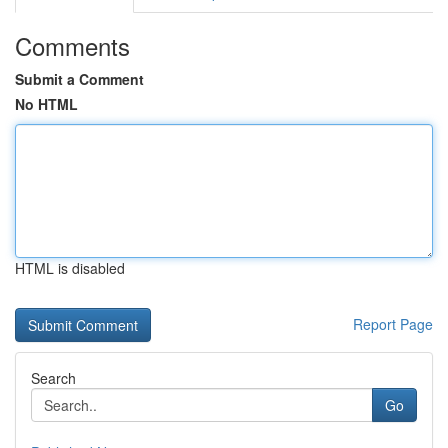
Comments
Submit a Comment
No HTML
HTML is disabled
Report Page
Search
Go