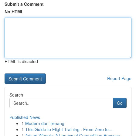
Submit a Comment
No HTML
HTML is disabled
Report Page
Search
Go
Published News
1
Modern dan Tenang
1
This Guide to Flight Training : From Zero to...
1
Advan Wheels: A Legacy of Competition Prowess