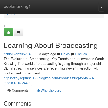
Home
bookmarking1
Togg
navi
Home
1
Learning About Broadcasting
finnianvobx057949
78 days ago
News
Discuss
The Evolution of Broadcasting: Key Trends and Innovations Worth
Knowing The world of broadcasting is going through a major shift.
Digital streaming services are redefining viewer interaction with
customized content and
https://zoyaejrf661958.blogkoo.com/broadcasting-for-news-
media-61072442
Comments
Who Upvoted
Comments