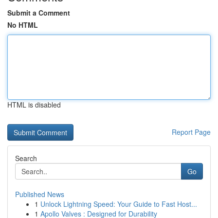
Submit a Comment
No HTML
HTML is disabled
Report Page
Search
Go
Published News
1
Unlock Lightning Speed: Your Guide to Fast Host...
1
Apollo Valves : Designed for Durability