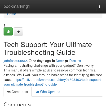
Home
bookmarking1
Togg
navi
Home
1
Tech Support: Your Ultimate
Troubleshooting Guide
jadafpkd660545
78 days ago
News
Discuss
Facing a frustrating challenge with your gadget? Don't worry !
This manual offers simple advice to resolve common technical
glitches. We’ll walk you through basic steps for identifying the root
cause
https://active-bookmarks.com/story21393403/tech-support-
your-ultimate-troubleshooting-guide
Comments
Who Upvoted
Comments