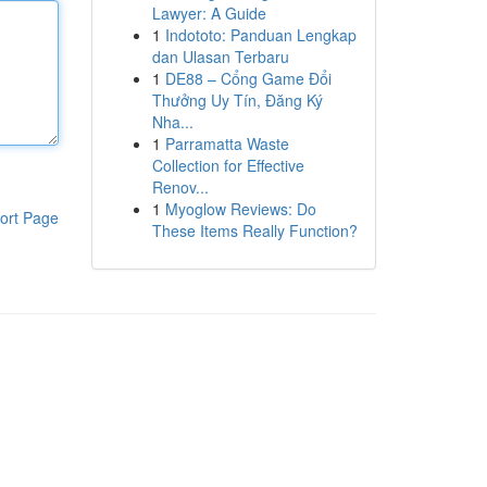
Lawyer: A Guide
1
Indototo: Panduan Lengkap
dan Ulasan Terbaru
1
DE88 – Cổng Game Đổi
Thưởng Uy Tín, Đăng Ký
Nha...
1
Parramatta Waste
Collection for Effective
Renov...
1
Myoglow Reviews: Do
ort Page
These Items Really Function?