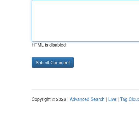
HTML is disabled
Copyright © 2026 |
Advanced Search
|
Live
|
Tag Clou