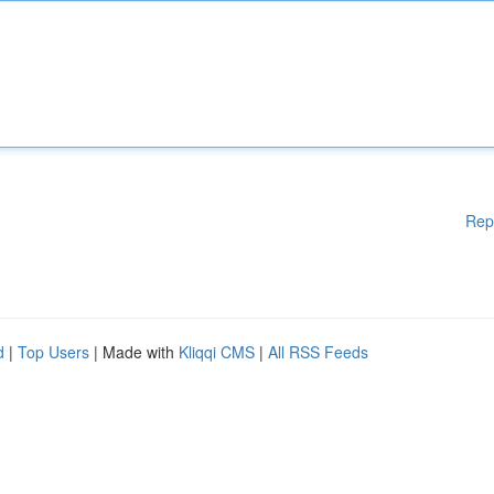
Rep
d
|
Top Users
| Made with
Kliqqi CMS
|
All RSS Feeds