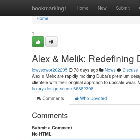
Home
bookmarking1
Home
New
Submit
Home
1
Alex & Melik: Redefining
lewysqwor262295
78 days ago
News
Discuss
Alex & Melik are rapidly molding Dubai’s premium desig
clientele with their original approach to upscale wear.
luxury-design-scene-66882308
Comments
Who Upvoted
Comments
Submit a Comment
No HTML