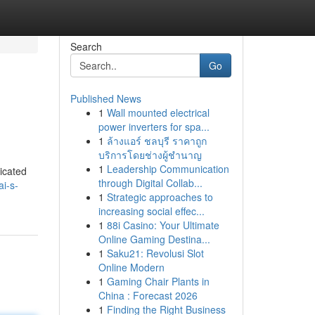
Search
Go
Published News
1
Wall mounted electrical
power inverters for spa...
1
ล้างแอร์ ชลบุรี ราคาถูก
บริการโดยช่างผู้ชำนาญ
1
Leadership Communication
icated
through Digital Collab...
ai-s-
1
Strategic approaches to
increasing social effec...
1
88i Casino: Your Ultimate
Online Gaming Destina...
1
Saku21: Revolusi Slot
Online Modern
1
Gaming Chair Plants in
China : Forecast 2026
1
Finding the Right Business