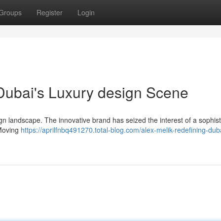
Groups
Register
Login
 Dubai's Luxury design Scene
n landscape. The innovative brand has seized the interest of a sophist
 Moving
https://aprilfnbq491270.total-blog.com/alex-melik-redefining-dub