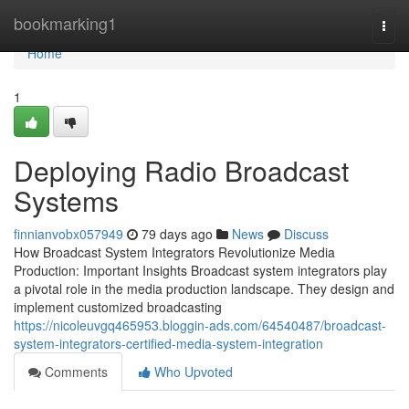
Home
bookmarking1
Togg
navi
Home
1
Deploying Radio Broadcast
Systems
finnianvobx057949
79 days ago
News
Discuss
How Broadcast System Integrators Revolutionize Media
Production: Important Insights Broadcast system integrators play
a pivotal role in the media production landscape. They design and
implement customized broadcasting
https://nicoleuvgq465953.bloggin-ads.com/64540487/broadcast-
system-integrators-certified-media-system-integration
Comments
Who Upvoted