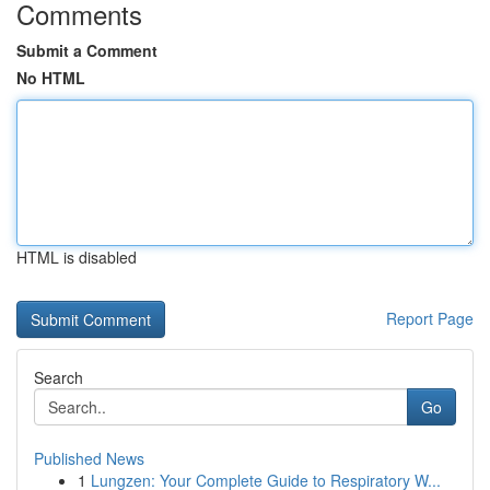
Comments
Submit a Comment
No HTML
HTML is disabled
Report Page
Search
Go
Published News
1
Lungzen: Your Complete Guide to Respiratory W...