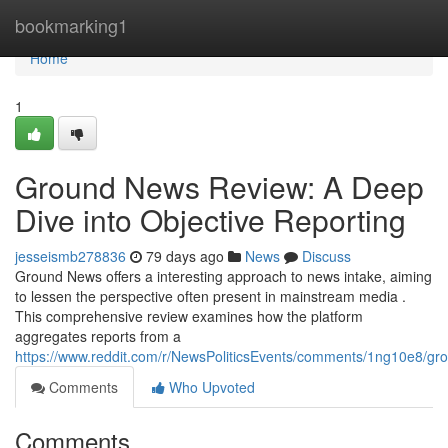
Home
bookmarking1
Home
1
Ground News Review: A Deep
Dive into Objective Reporting
jesseismb278836
79 days ago
News
Discuss
Ground News offers a interesting approach to news intake, aiming
to lessen the perspective often present in mainstream media .
This comprehensive review examines how the platform
aggregates reports from a
https://www.reddit.com/r/NewsPoliticsEvents/comments/1ng10e8/
Comments
Who Upvoted
Comments