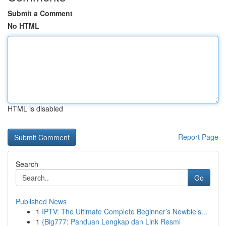
Submit a Comment
No HTML
HTML is disabled
Report Page
Search
Go
Published News
1
IPTV: The Ultimate Complete Beginner’s Newbie’s...
1
{Big777: Panduan Lengkap dan Link Resmi