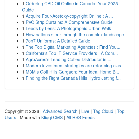
1
Ordering CBD Oil Online in Canada: Your 2025
Guide
1
Acquire Four-Acetoxy-copyright Online : A ...
1
PVC Strip Curtains: A Comprehensive Guide
1
Leeds by Lens: A Photographic Urban Walk
1
How nations steer through the complex landscape...
1
7on7 Uniforms: A Detailed Guide
1
The Top Digital Marketing Agencies : Find You...
1
California's Top IT Service Providers : A Com...
1
AgroAcres’s Leading Coffee Distributor in ...
1
Modern investment strategies are reforming clas...
1
M3M's Golf Hills Gurgaon: Your Ideal Home B...
1
Finding the Right Granada Hills Hydro Jetting f...
Copyright © 2026 |
Advanced Search
|
Live
|
Tag Cloud
|
Top
Users
| Made with
Kliqqi CMS
|
All RSS Feeds