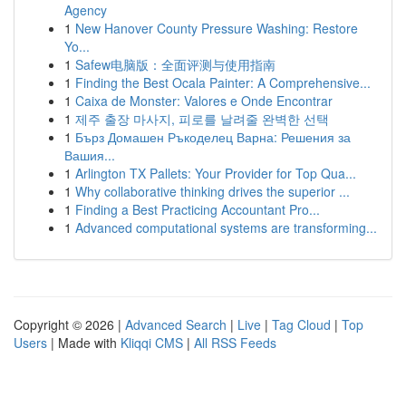
Agency
1
New Hanover County Pressure Washing: Restore
Yo...
1
Safew电脑版：全面评测与使用指南
1
Finding the Best Ocala Painter: A Comprehensive...
1
Caixa de Monster: Valores e Onde Encontrar
1
제주 출장 마사지, 피로를 날려줄 완벽한 선택
1
Бърз Домашен Ръкоделец Варна: Решения за
Вашия...
1
Arlington TX Pallets: Your Provider for Top Qua...
1
Why collaborative thinking drives the superior ...
1
Finding a Best Practicing Accountant Pro...
1
Advanced computational systems are transforming...
Copyright © 2026 |
Advanced Search
|
Live
|
Tag Cloud
|
Top
Users
| Made with
Kliqqi CMS
|
All RSS Feeds