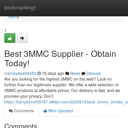
Home
bookmarking1
Home
1
Best 3MMC Supplier - Obtain
Today!
marckywq458453
79 days ago
News
Discuss
Are you looking for the highest 3MMC on the web? Look no
further than our legitimate supplier. We offer a wide selection of
3MMC products at affordable prices. Our delivery is fast, and we
promise your privacy. Don't
https://barrydvxx058787.wikijm.com/2255910/best_3mmc_vendor_a
Comments
Who Upvoted
Comments