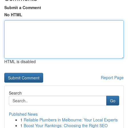
Submit a Comment
No HTML
HTML is disabled
Report Page
Search
Go
Published News
1
Reliable Plumbers in Melbourne: Your Local Experts
1
Boost Your Rankings: Choosing the Right SEO