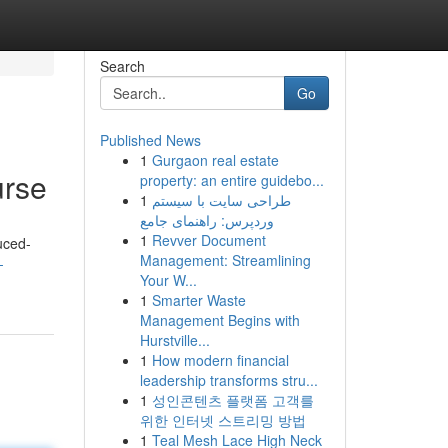
Search
Go
Published News
1
Gurgaon real estate
urse
property: an entire guidebo...
1
طراحی سایت با سیستم
وردپرس: راهنمای جامع
1
Revver Document
uced-
Management: Streamlining
-
Your W...
1
Smarter Waste
Management Begins with
Hurstville...
1
How modern financial
leadership transforms stru...
1
성인콘텐츠 플랫폼 고객를
위한 인터넷 스트리밍 방법
1
Teal Mesh Lace High Neck