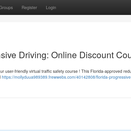
Groups
Register
Login
sive Driving: Online Discount Co
r user-friendly virtual traffic safety course ! This Florida-approved red
ll
https://mollyduua989389.frewwebs.com/40142808/florida-progressive