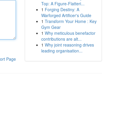
Top: A Figure-Flatteri...
1
Forging Destiny: A
Warforged Artificer's Guide
1
Transform Your Home : Key
Gym Gear
1
Why meticulous benefactor
contributions are alt...
1
Why joint reasoning drives
leading organisation...
ort Page