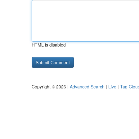
HTML is disabled
Copyright © 2026 |
Advanced Search
|
Live
|
Tag Clou