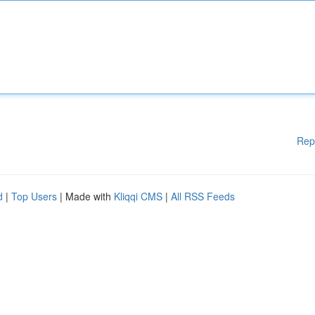
Rep
d
|
Top Users
| Made with
Kliqqi CMS
|
All RSS Feeds