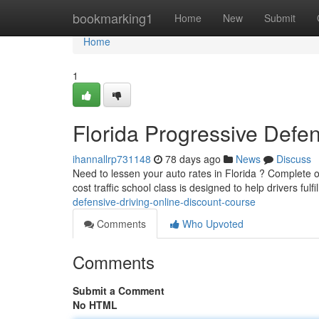
Home
bookmarking1
Home
New
Submit
Home
1
Florida Progressive Defen
ihannallrp731148
78 days ago
News
Discuss
Need to lessen your auto rates in Florida ? Complete ou
cost traffic school class is designed to help drivers fulfi
defensive-driving-online-discount-course
Comments
Who Upvoted
Comments
Submit a Comment
No HTML