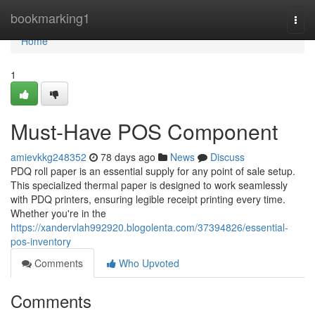
Home
bookmarking1
Togg
navi
Home
1
Must-Have POS Component
amievkkg248352
78 days ago
News
Discuss
PDQ roll paper is an essential supply for any point of sale setup.
This specialized thermal paper is designed to work seamlessly
with PDQ printers, ensuring legible receipt printing every time.
Whether you're in the
https://xandervlah992920.blogolenta.com/37394826/essential-
pos-inventory
Comments
Who Upvoted
Comments