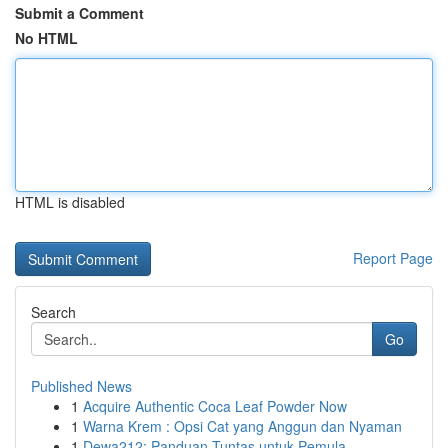
Submit a Comment
No HTML
HTML is disabled
Report Page
Search
Go
Published News
1
Acquire Authentic Coca Leaf Powder Now
1
Warna Krem : Opsi Cat yang Anggun dan Nyaman
1
Dewa212: Panduan Tuntas untuk Pemula