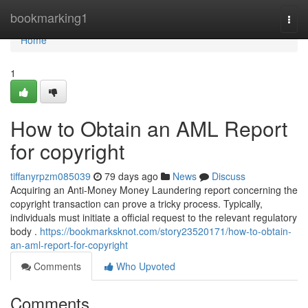
Home
bookmarking1
Togg
navi
Home
1
How to Obtain an AML Report
for copyright
tiffanyrpzm085039
79 days ago
News
Discuss
Acquiring an Anti-Money Money Laundering report concerning the
copyright transaction can prove a tricky process. Typically,
individuals must initiate a official request to the relevant regulatory
body .
https://bookmarksknot.com/story23520171/how-to-obtain-
an-aml-report-for-copyright
Comments
Who Upvoted
Comments