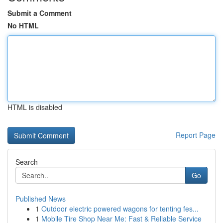
Submit a Comment
No HTML
HTML is disabled
Report Page
Search
Go
Published News
1
Outdoor electric powered wagons for tenting fes...
1
Mobile Tire Shop Near Me: Fast & Reliable Service