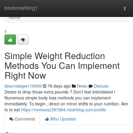
Home
bookmarking1
Togg
navi
Home
1
Simple Weight Reduction
Methods You Can Implement
Right Now
deannaiegw119609
78 days ago
News
Discuss
Desire to drop those extra pounds ? Don't feel intimidated !
Numerous simple body loss methods you can implement
immediately. To begin , direct on minor shifts to your nutrition. Aim
to to eat
https://nevesvsz387884.nizarblog.com/profile
Comments
Who Upvoted