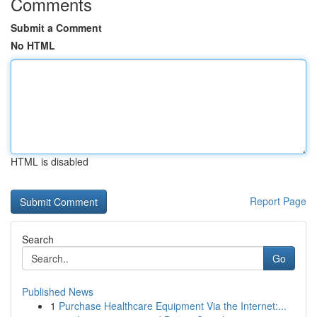
Comments
Submit a Comment
No HTML
HTML is disabled
Report Page
Search
Go
Published News
1
Purchase Healthcare Equipment Via the Internet:...