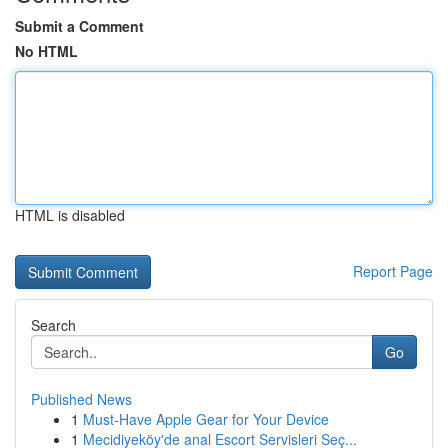
Submit a Comment
No HTML
HTML is disabled
Report Page
Search
Go
Published News
1
Must-Have Apple Gear for Your Device
1
Mecidiyeköy'de anal Escort Servisleri Seç...