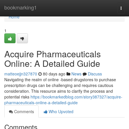
Home
bookmarking1
Togg
navi
Home
1
Acquire Pharmaceuticals
Online: A Detailed Guide
matteoejjn327870
80 days ago
News
Discuss
Navigating the realm of online -based drugstores to purchase
prescription drugs can be challenging and requires cautious
consideration. This resource aims to clarify the process and
potential risks
https://bookmarkedblog.com/story387327/acquire-
pharmaceuticals-online-a-detailed-guide
Comments
Who Upvoted
Comments