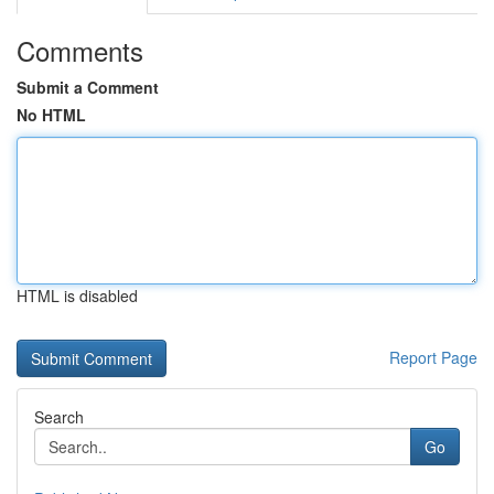
Comments
Submit a Comment
No HTML
HTML is disabled
Report Page
Search
Go