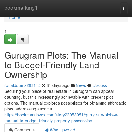
Home
bookmarking1
Togg
navi
Home
1
Gurugram Plots: The Manual
to Budget-Friendly Land
Ownership
ronaldqumz263115
81 days ago
News
Discuss
Securing your piece of real estate in Gurugram can appear
daunting, but this increasingly achievable with present plot
options. The manual explores possibilities for obtaining affordable
plots, addressing aspects
https://bookmarkloves.com/story23958951/gurugram-plots-a-
manual-to-budget-friendly-property-possession
Comments
Who Upvoted