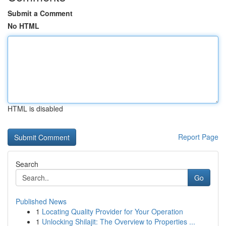
Submit a Comment
No HTML
HTML is disabled
Report Page
Search
Go
Published News
1
Locating Quality Provider for Your Operation
1
Unlocking Shilajit: The Overview to Properties ...