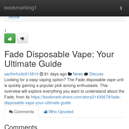
Home
bookmarking1
Togg
navi
Home
1
Fade Disposable Vape: Your
Ultimate Guide
sachinhzdx915810
81 days ago
News
Discuss
Looking for a easy vaping option? The Fade disposable vape unit
is quickly gaining a popular pick among enthusiasts. This
overview will explore everything you want to understand about the
Fade, from its
https://bookmark-share.com/story21435678/fade-
disposable-vape-your-ultimate-guide
Comments
Who Upvoted
Comments