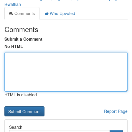
lewatkan
Comments
Who Upvoted
Comments
Submit a Comment
No HTML
HTML is disabled
Report Page
Search