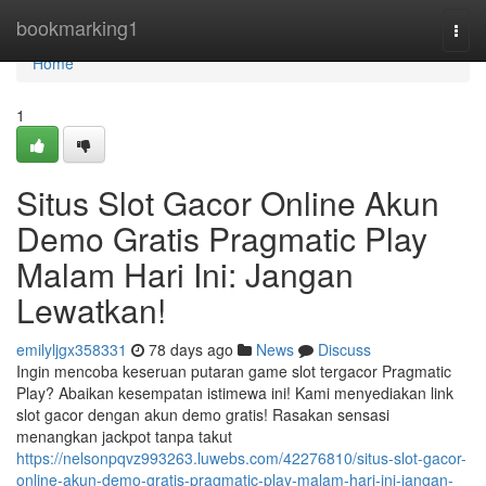
Home
bookmarking1
Togg
navi
Home
1
Situs Slot Gacor Online Akun
Demo Gratis Pragmatic Play
Malam Hari Ini: Jangan
Lewatkan!
emilyljgx358331
78 days ago
News
Discuss
Ingin mencoba keseruan putaran game slot tergacor Pragmatic
Play? Abaikan kesempatan istimewa ini! Kami menyediakan link
slot gacor dengan akun demo gratis! Rasakan sensasi
menangkan jackpot tanpa takut
https://nelsonpqvz993263.luwebs.com/42276810/situs-slot-gacor-
online-akun-demo-gratis-pragmatic-play-malam-hari-ini-jangan-