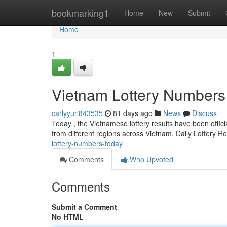
Home
bookmarking1
Home
New
Submit
Home
1
Vietnam Lottery Numbers
carlyyurl843535
81 days ago
News
Discuss
Today , the Vietnamese lottery results have been offici
from different regions across Vietnam. Daily Lottery R
lottery-numbers-today
Comments
Who Upvoted
Comments
Submit a Comment
No HTML