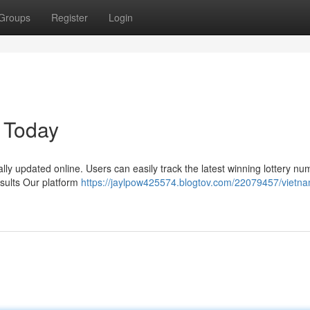
Groups
Register
Login
 Today
ally updated online. Users can easily track the latest winning lottery n
esults Our platform
https://jaylpow425574.blogtov.com/22079457/vietn