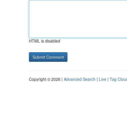
HTML is disabled
Copyright © 2026 |
Advanced Search
|
Live
|
Tag Clou