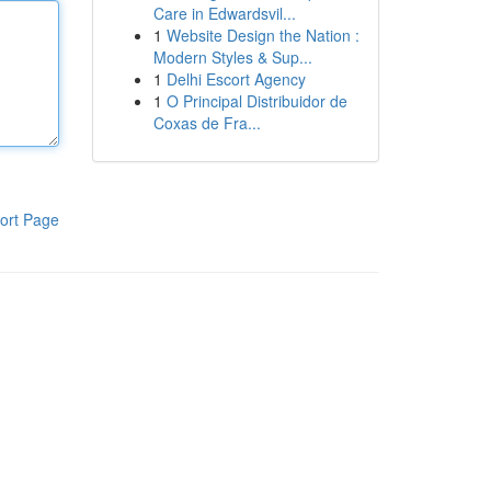
Care in Edwardsvil...
1
Website Design the Nation :
Modern Styles & Sup...
1
Delhi Escort Agency
1
O Principal Distribuidor de
Coxas de Fra...
ort Page