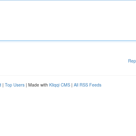
Rep
d
|
Top Users
| Made with
Kliqqi CMS
|
All RSS Feeds