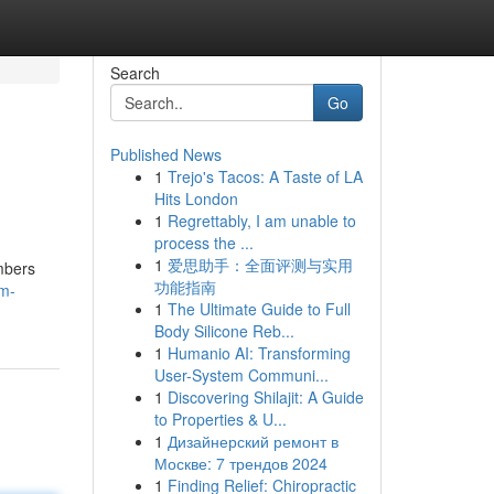
Search
Go
Published News
1
Trejo's Tacos: A Taste of LA
Hits London
1
Regrettably, I am unable to
process the ...
1
爱思助手：全面评测与实用
umbers
功能指南
am-
1
The Ultimate Guide to Full
Body Silicone Reb...
1
Humanio AI: Transforming
User-System Communi...
1
Discovering Shilajit: A Guide
to Properties & U...
1
Дизайнерский ремонт в
Москве: 7 трендов 2024
1
Finding Relief: Chiropractic