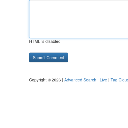
HTML is disabled
Copyright © 2026 |
Advanced Search
|
Live
|
Tag Clou