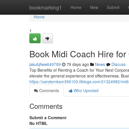
Home
bookmarking1
Home
New
Submit
Home
1
Book Midi Coach Hire for
jakubjfww649789
79 days ago
News
Discuss
Top Benefits of Renting a Coach for Your Next Corpora
elevate the general experience and effectiveness. Bus
https://xandernksm356103.ttblogs.com/21324982/midi-co
Comments
Who Upvoted
Comments
Submit a Comment
No HTML