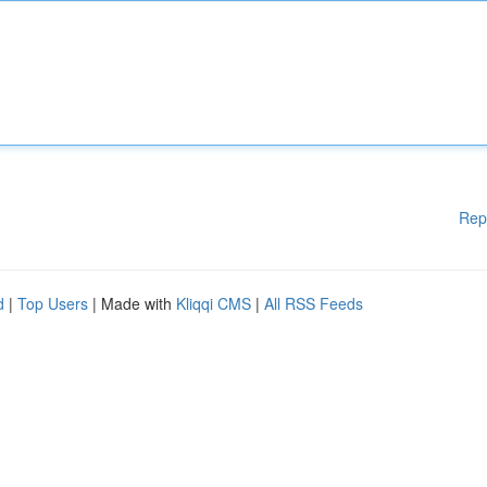
Rep
d
|
Top Users
| Made with
Kliqqi CMS
|
All RSS Feeds