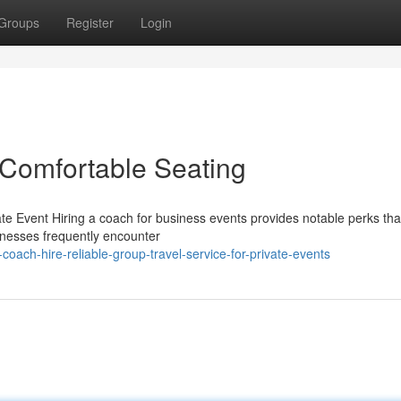
Groups
Register
Login
 Comfortable Seating
te Event Hiring a coach for business events provides notable perks tha
inesses frequently encounter
ach-hire-reliable-group-travel-service-for-private-events