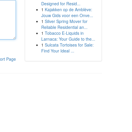
Designed for Resid...
1
Kajakken op de Amblève:
Jouw Gids voor een Onve...
1
Silver Spring Mover for
Reliable Residential an...
1
Tobacco E-Liquids in
Larnaca: Your Guide to the...
1
Sulcata Tortoises for Sale:
Find Your Ideal ...
ort Page