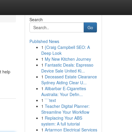
Search
Go
Published News
1
{Craig Campbell SEO: A
Deep Look
1
My New Kitchen Journey
1
Fantastic Deals: Espresso
Device Sale United Ki...
t help
1
Deceased Estate Clearance
Sydney Aiding Clear U...
1
Alibarbar E-Cigarettes
Australia: Your Defin...
1
```text
1
Teacher Digital Planner:
Streamline Your Workflow
1
Replacing Your ABS
system: A full tutorial
1
Artarmon Electrical Services