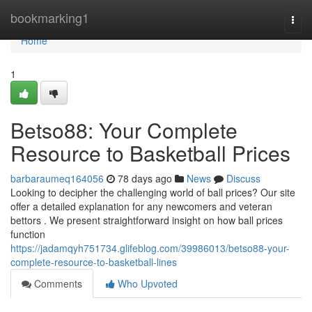
Home
bookmarking1
Togg
navi
Home
1
Betso88: Your Complete
Resource to Basketball Prices
barbaraumeq164056
78 days ago
News
Discuss
Looking to decipher the challenging world of ball prices? Our site
offer a detailed explanation for any newcomers and veteran
bettors . We present straightforward insight on how ball prices
function
https://jadamqyh751734.glifeblog.com/39986013/betso88-your-
complete-resource-to-basketball-lines
Comments
Who Upvoted