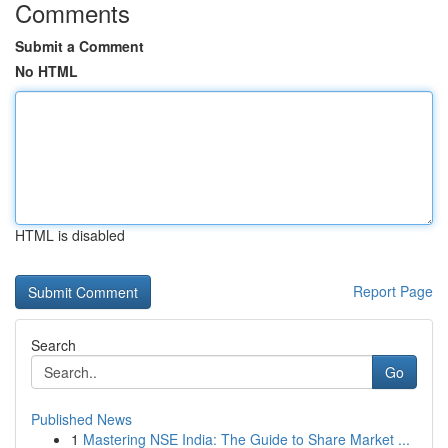
Comments
Submit a Comment
No HTML
HTML is disabled
Report Page
Search
Go
Published News
1
Mastering NSE India: The Guide to Share Market ...