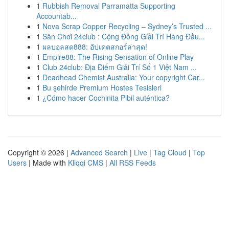
1
Rubbish Removal Parramatta Supporting
Accountab...
1
Nova Scrap Copper Recycling – Sydney’s Trusted ...
1
Sân Chơi 24club : Cộng Đồng Giải Trí Hàng Đầu...
1
ผลบอลสด888: อัปเดตสกอร์ล่าสุด!
1
Empire88: The Rising Sensation of Online Play
1
Club 24club: Địa Điểm Giải Trí Số 1 Việt Nam ...
1
Deadhead Chemist Australia: Your copyright Car...
1
Bu şehirde Premium Hostes Tesisleri
1
¿Cómo hacer Cochinita Pibil auténtica?
Copyright © 2026 |
Advanced Search
|
Live
|
Tag Cloud
|
Top
Users
| Made with
Kliqqi CMS
|
All RSS Feeds