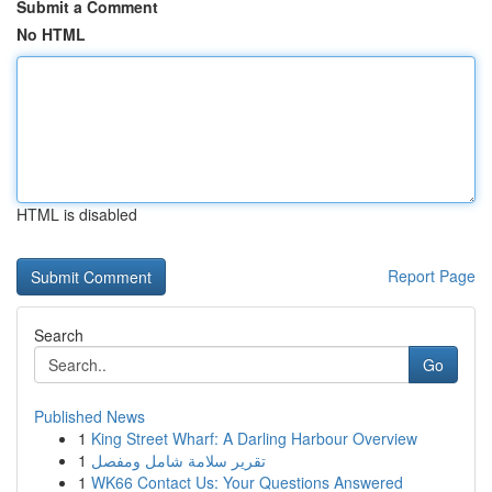
Submit a Comment
No HTML
HTML is disabled
Report Page
Search
Go
Published News
1
King Street Wharf: A Darling Harbour Overview
1
تقرير سلامة شامل ومفصل
1
WK66 Contact Us: Your Questions Answered