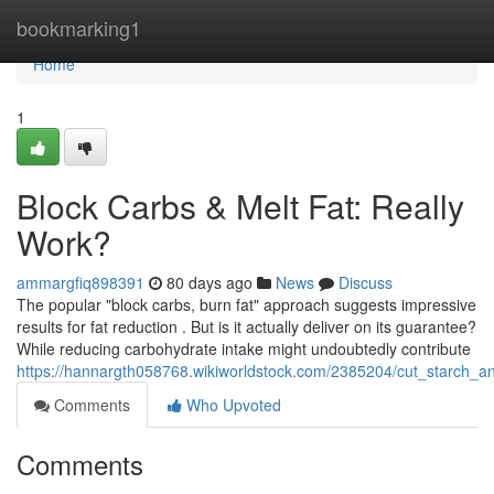
Home
bookmarking1
Home
1
Block Carbs & Melt Fat: Really
Work?
ammargfiq898391
80 days ago
News
Discuss
The popular "block carbs, burn fat" approach suggests impressive
results for fat reduction . But is it actually deliver on its guarantee?
While reducing carbohydrate intake might undoubtedly contribute
https://hannargth058768.wikiworldstock.com/2385204/cut_starch_a
Comments
Who Upvoted
Comments