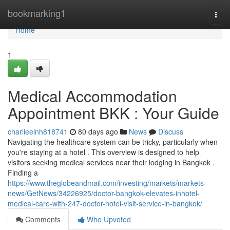
Home
bookmarking1
Togg
navi
Home
1
Medical Accommodation
Appointment BKK : Your Guide
charlieelnh818741
80 days ago
News
Discuss
Navigating the healthcare system can be tricky, particularly when
you're staying at a hotel . This overview is designed to help
visitors seeking medical services near their lodging in Bangkok .
Finding a
https://www.theglobeandmail.com/investing/markets/markets-
news/GetNews/34226925/doctor-bangkok-elevates-inhotel-
medical-care-with-247-doctor-hotel-visit-service-in-bangkok/
Comments
Who Upvoted