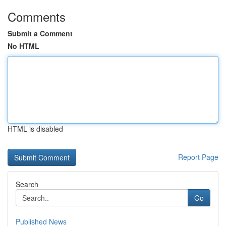
Comments
Submit a Comment
No HTML
HTML is disabled
Report Page
Search
Go
Published News