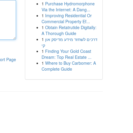
1
Purchase Hydromorphone
Via the Internet: A Dang...
1
Improving Residential Or
Commercial Property Ef...
1
Obtain Retatrutide Digitally:
A Thorough Guide
1
דרכים לשחזר מידע מדיסק און
קי
1
Finding Your Gold Coast
Dream: Top Real Estate ...
ort Page
1
Where to Buy Carbomer: A
Complete Guide