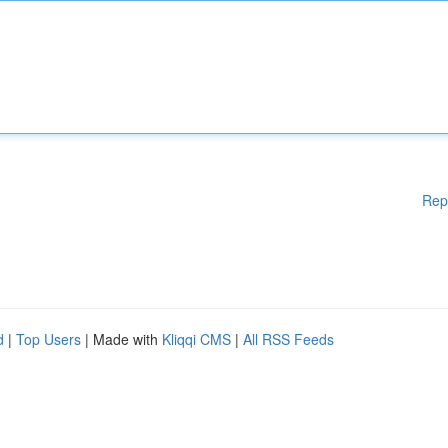
Rep
d
|
Top Users
| Made with
Kliqqi CMS
|
All RSS Feeds