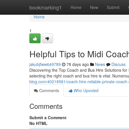
Home
bookmarking1
Home
New
Submit
Home
1
Helpful Tips to Midi Coac
jakubjfww649789
78 days ago
News
Discuss
Discovering the Top Coach and Bus Hire Solutions for 
selecting the right coach and bus hire is vital. Numero
blog.com/40218581/coach-hire-reliable-private-coach-
Comments
Who Upvoted
Comments
Submit a Comment
No HTML