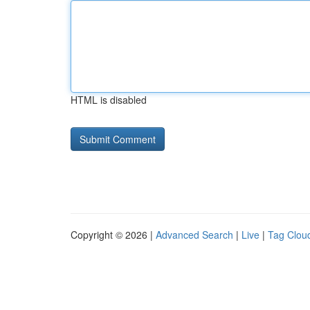
HTML is disabled
Copyright © 2026 |
Advanced Search
|
Live
|
Tag Clou