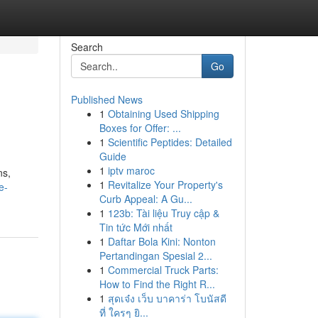
Search
Go
Published News
1
Obtaining Used Shipping
Boxes for Offer: ...
1
Scientific Peptides: Detailed
Guide
1
iptv maroc
ns,
1
Revitalize Your Property's
e-
Curb Appeal: A Gu...
1
123b: Tài liệu Truy cập &
Tin tức Mới nhất
1
Daftar Bola Kini: Nonton
Pertandingan Spesial 2...
1
Commercial Truck Parts:
How to Find the Right R...
1
สุดเจ๋ง เว็บ บาคาร่า โบนัสดี
ที่ ใครๆ ยิ...