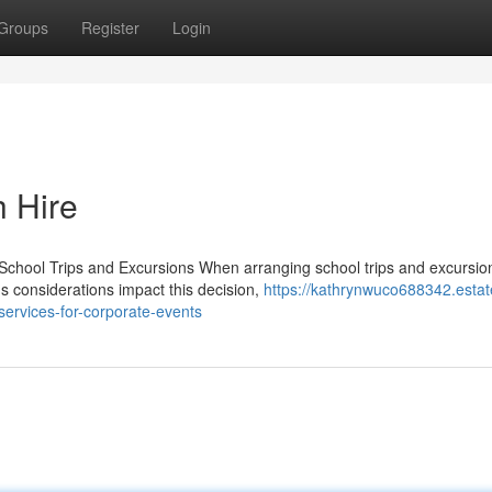
Groups
Register
Login
h Hire
School Trips and Excursions When arranging school trips and excursio
us considerations impact this decision,
https://kathrynwuco688342.estat
services-for-corporate-events