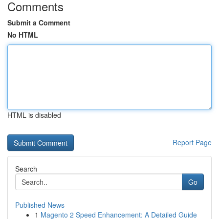
Comments
Submit a Comment
No HTML
HTML is disabled
Report Page
Search
Go
Published News
1
Magento 2 Speed Enhancement: A Detailed Guide