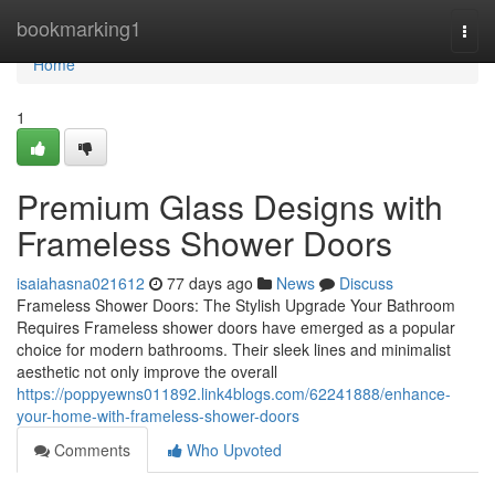
Home
bookmarking1
Togg
navi
Home
1
Premium Glass Designs with
Frameless Shower Doors
isaiahasna021612
77 days ago
News
Discuss
Frameless Shower Doors: The Stylish Upgrade Your Bathroom
Requires Frameless shower doors have emerged as a popular
choice for modern bathrooms. Their sleek lines and minimalist
aesthetic not only improve the overall
https://poppyewns011892.link4blogs.com/62241888/enhance-
your-home-with-frameless-shower-doors
Comments
Who Upvoted