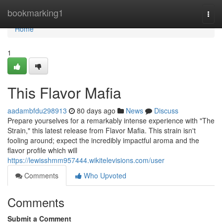
Home
bookmarking1
Togg
navi
Home
1
This Flavor Mafia
aadambfdu298913
80 days ago
News
Discuss
Prepare yourselves for a remarkably intense experience with "The
Strain," this latest release from Flavor Mafia. This strain isn't
fooling around; expect the incredibly impactful aroma and the
flavor profile which will
https://lewisshmm957444.wikitelevisions.com/user
Comments
Who Upvoted
Comments
Submit a Comment