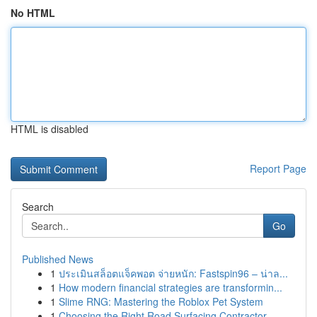
No HTML
HTML is disabled
Report Page
Search
Go
Published News
1
ประเมินสล็อตแจ็คพอต จ่ายหนัก: Fastspin96 – น่าล...
1
How modern financial strategies are transformin...
1
Slime RNG: Mastering the Roblox Pet System
1
Choosing the Right Road Surfacing Contractor